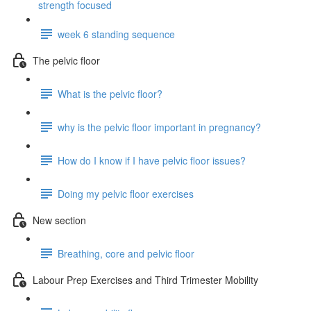
strength focused
week 6 standing sequence
The pelvic floor
What is the pelvic floor?
why is the pelvic floor important in pregnancy?
How do I know if I have pelvic floor issues?
Doing my pelvic floor exercises
New section
Breathing, core and pelvic floor
Labour Prep Exercises and Third Trimester Mobility