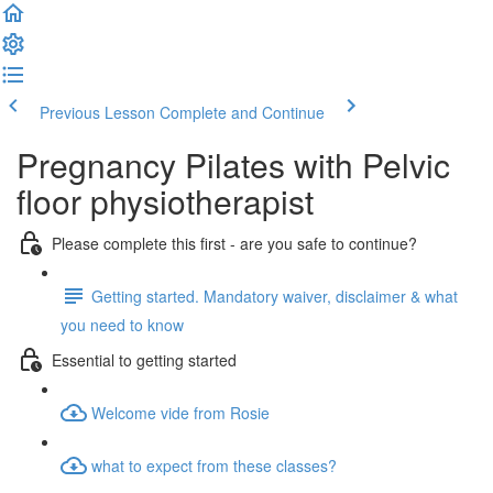
Previous Lesson
Complete and Continue
Pregnancy Pilates with Pelvic
floor physiotherapist
Please complete this first - are you safe to continue?
Getting started. Mandatory waiver, disclaimer & what
you need to know
Essential to getting started
Welcome vide from Rosie
what to expect from these classes?