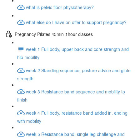
what is pelvic floor physiotherapy?
what else do I have on offer to support pregnancy?
Pregnancy Pilates 45min-1hour classes
week 1 Full body, upper back and core strength and
hip mobility
week 2 Standing sequence, posture advice and glute
strength
week 3 Resistance band sequence and mobility to
finish
week 4 Full body, resistance band added in, ending
with mobility
week 5 Resistance band, single leg challenge and