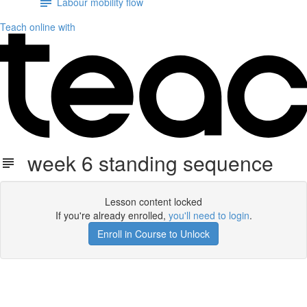
Labour mobility flow
Teach online with
week 6 standing sequence
Lesson content locked
If you're already enrolled,
you'll need to login
.
Enroll in Course to Unlock